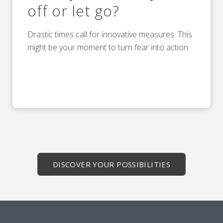
off or let go?
Drastic times call for innovative measures. This
might be your moment to turn fear into action.
DISCOVER YOUR POSSIBILITIES