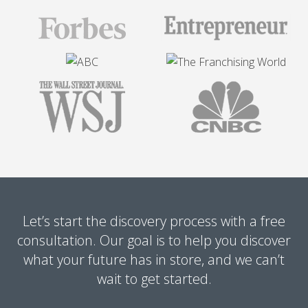
Let’s start the discovery process with a free
consultation. Our goal is to help you discover
what your future has in store, and we can’t
wait to get started.