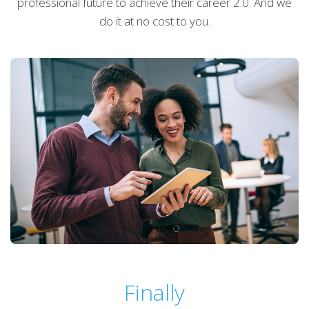
professional future to achieve their career 2.0. And we
do it at no cost to you.
Finally