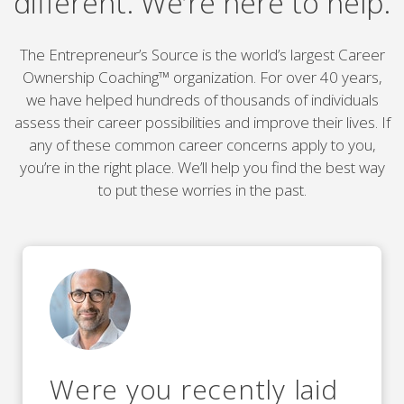
different. We’re here to help.
The Entrepreneur’s Source is the world’s largest Career
Ownership Coaching™ organization. For over 40 years,
we have helped hundreds of thousands of individuals
assess their career possibilities and improve their lives. If
any of these common career concerns apply to you,
you’re in the right place. We’ll help you find the best way
to put these worries in the past.
Were you recently laid