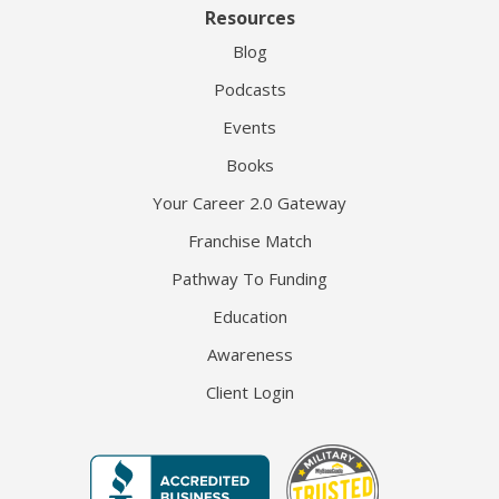
Resources
Blog
Podcasts
Events
Books
Your Career 2.0 Gateway
Franchise Match
Pathway To Funding
Education
Awareness
Client Login