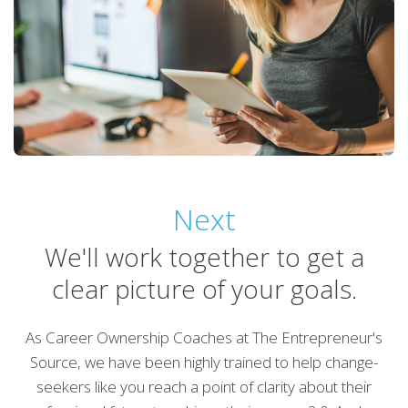
Next
We'll work together to get a
clear picture of your goals.
As Career Ownership Coaches at The Entrepreneur's
Source, we have been highly trained to help change-
seekers like you reach a point of clarity about their