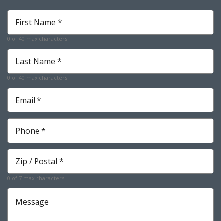
First
Name
*
0 of 40 max characters
Required
Last
Name
*
0 of 40 max characters
Required
Email
*
Required
Phone
*
Required
Zip
*
Required
0 of 7 max characters
Message