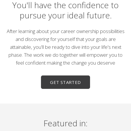
You'll have the confidence to
pursue your ideal future.
After learning about your career ownership possibilities
and discovering for yourself that your goals are
attainable, you'll be ready to dive into your life's next
phase. The work we do together will empower you to
feel confident making the change you deserve
GET STARTED
Featured in: