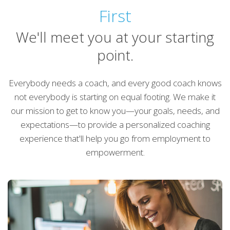
First
We'll meet you at your starting
point.
Everybody needs a coach, and every good coach knows
not everybody is starting on equal footing. We make it
our mission to get to know you—your goals, needs, and
expectations—to provide a personalized coaching
experience that'll help you go from employment to
empowerment.