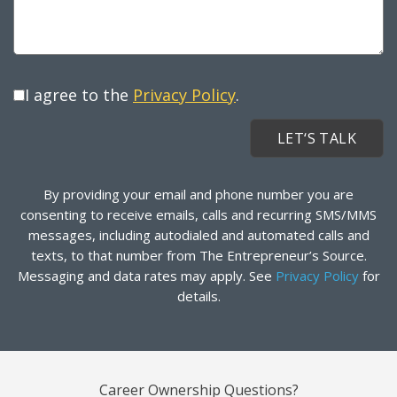
I agree to the
Privacy Policy
.
By providing your email and phone number you are
consenting to receive emails, calls and recurring SMS/MMS
messages, including autodialed and automated calls and
texts, to that number from The Entrepreneur’s Source.
Messaging and data rates may apply. See
Privacy Policy
for
details.
Career Ownership Questions?