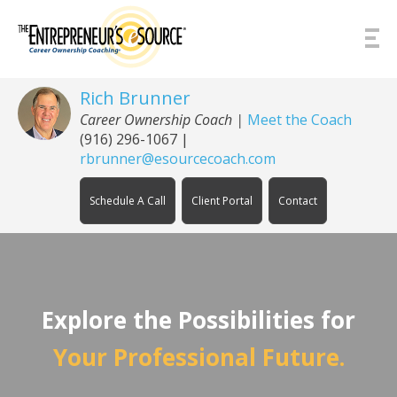
Skip to Content
Rich Brunner
Career Ownership Coach
|
Meet the Coach
(916) 296-1067
|
rbrunner@esourcecoach.com
Schedule A Call
Client Portal
Contact
Explore the Possibilities for
Your Professional Future.