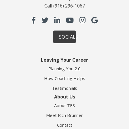
Call
(916) 296-1067
SOCIALS
Leaving Your Career
Planning You 2.0
How Coaching Helps
Testimonials
About Us
About TES
Meet Rich Brunner
Contact