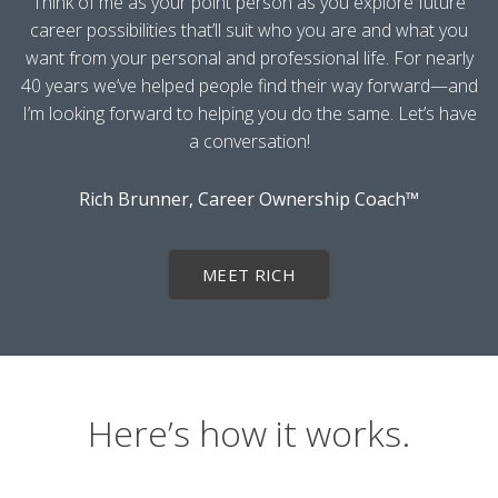
Think of me as your point person as you explore future
career possibilities that’ll suit who you are and what you
want from your personal and professional life. For nearly
40 years we’ve helped people find their way forward—and
I’m looking forward to helping you do the same. Let’s have
a conversation!
Rich Brunner, Career Ownership Coach™
MEET RICH
Here’s how it works.