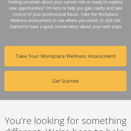
Feeling uncertain about your current role or ready to explore
new opportunities? I’m here to help you gain clarity and take
control of your professional future. Take the Workplace
Wellness Assessment to see where you stand, or click Get
Started to have a quick conversation about your next steps
Take Your Workplace Wellness Assessment
Get Started
You’re looking for something