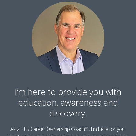
I’m here to provide you with
education, awareness and
discovery.
As a TES Career Ownership Coach™, I’m here for you.